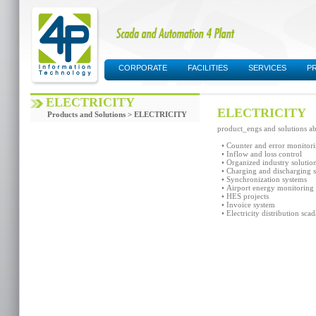
CORPORATE
FACILITIES
SERVICES
P
SUPPORT AREA
ELECTRICITY
ELECTRICITY
Products and Solutions > ELECTRICITY
product_engs and solutions abo
• Counter and error monitor
• Inflow and loss control
• Organized industry solutio
• Charging and discharging 
• Synchronization systems
• Airport energy monitoring 
• HES projects
• Invoice system
• Electricity distribution scad