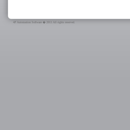
4P Automation Software � 2011 All rights reserved.