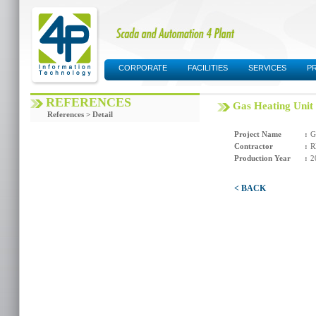
CORPORATE
FACILITIES
SERVICES
P
SUPPORT AREA
REFERENCES
Gas Heating Unit
References > Detail
Project Name
:
G
Contractor
:
R
Production Year
:
2
< BACK