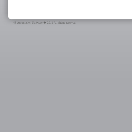
4P Automation Software � 2011 All rights reserved.